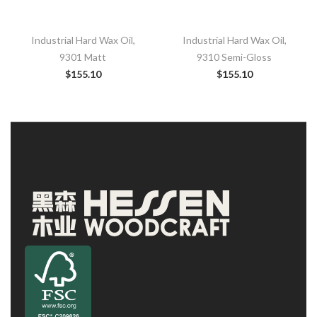
Industrial Hard Wax Oil,
Industrial Hard Wax Oil,
9301 Matt
9310 Semi-Gloss
$
155.10
$
155.10