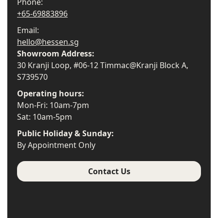
Phone:
+65-69883896
Email:
hello@hessen.sg
Showroom Address:
30 Kranji Loop, #06-12 Timmac@Kranji Block A,
S739570
Operating hours:
Mon-Fri: 10am-7pm
Sat: 10am-5pm
Public Holiday & Sunday:
By Appointment Only
Contact Us