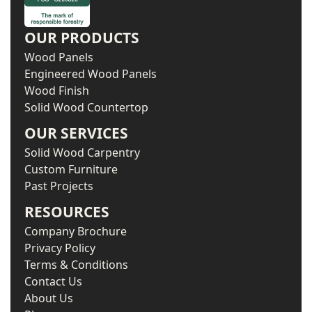
OUR PRODUCTS
Wood Panels
Engineered Wood Panels
Wood Finish
Solid Wood Countertop
OUR SERVICES
Solid Wood Carpentry
Custom Furniture
Past Projects
RESOURCES
Company Brochure
Privacy Policy
Terms & Conditions
Contact Us
About Us