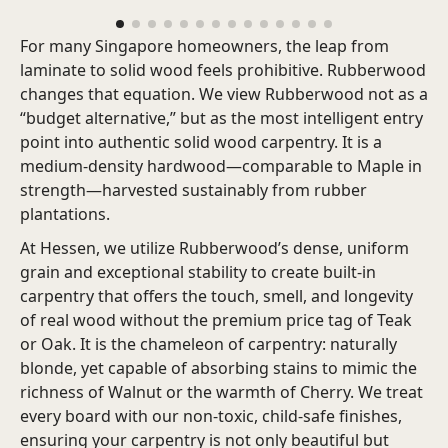
For many Singapore homeowners, the leap from
laminate to solid wood feels prohibitive. Rubberwood
changes that equation.
We view Rubberwood not as a
“budget alternative,” but as the most intelligent entry
point into authentic solid wood carpentry. It is a
medium-density hardwood—comparable to Maple in
strength—harvested sustainably from rubber
plantations.
At Hessen, we utilize Rubberwood’s dense, uniform
grain and exceptional stability to create built-in
carpentry that offers the touch, smell, and longevity
of real wood without the premium price tag of Teak
or Oak. It is the chameleon of carpentry: naturally
blonde, yet capable of absorbing stains to mimic the
richness of Walnut or the warmth of Cherry. We treat
every board with our non-toxic, child-safe finishes,
ensuring your carpentry is not only beautiful but