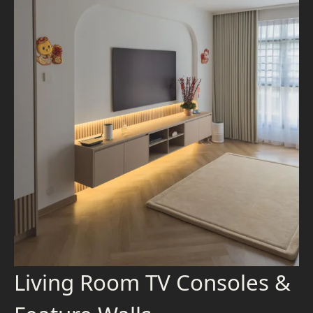
Living Room TV Consoles &