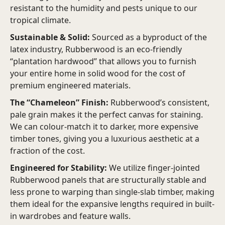
resistant to the humidity and pests unique to our
tropical climate.
Sustainable & Solid:
Sourced as a byproduct of the
latex industry, Rubberwood is an eco-friendly
“plantation hardwood” that allows you to furnish
your entire home in solid wood for the cost of
premium engineered materials.
The “Chameleon” Finish:
Rubberwood’s consistent,
pale grain makes it the perfect canvas for staining.
We can colour-match it to darker, more expensive
timber tones, giving you a luxurious aesthetic at a
fraction of the cost.
Engineered for Stability:
We utilize finger-jointed
Rubberwood panels that are structurally stable and
less prone to warping than single-slab timber, making
them ideal for the expansive lengths required in built-
in wardrobes and feature walls.