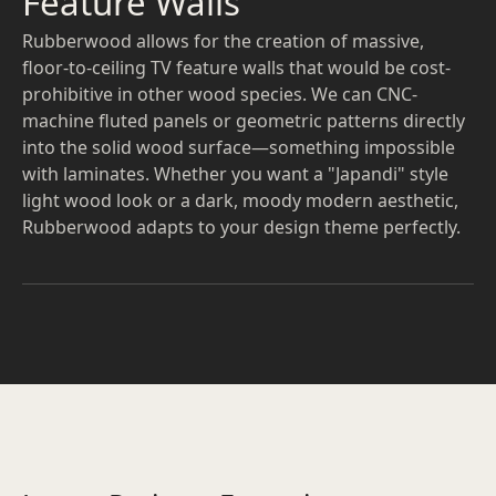
Feature Walls
Rubberwood allows for the creation of massive,
floor-to-ceiling TV feature walls that would be cost-
prohibitive in other wood species. We can CNC-
machine fluted panels or geometric patterns directly
into the solid wood surface—something impossible
with laminates. Whether you want a "Japandi" style
light wood look or a dark, moody modern aesthetic,
Rubberwood adapts to your design theme perfectly.