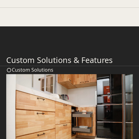
Custom Solutions & Features
Custom Solutions