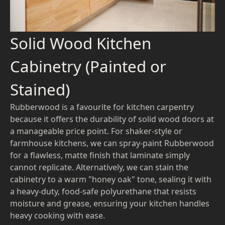
Solid Wood Kitchen
Cabinetry (Painted or
Stained)
Rubberwood is a favourite for kitchen carpentry
because it offers the durability of solid wood doors at
a manageable price point. For shaker-style or
farmhouse kitchens, we can spray-paint Rubberwood
for a flawless, matte finish that laminate simply
cannot replicate. Alternatively, we can stain the
cabinetry to a warm "honey oak" tone, sealing it with
a heavy-duty, food-safe polyurethane that resists
moisture and grease, ensuring your kitchen handles
heavy cooking with ease.