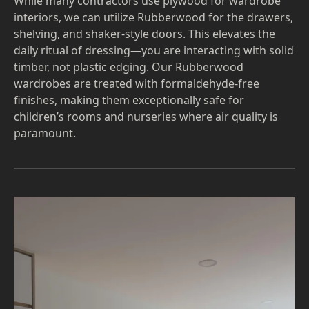
While many contractors use plywood for wardrobe
interiors, we can utilize Rubberwood for the drawers,
shelving, and shaker-style doors. This elevates the
daily ritual of dressing—you are interacting with solid
timber, not plastic edging. Our Rubberwood
wardrobes are treated with formaldehyde-free
finishes, making them exceptionally safe for
children’s rooms and nurseries where air quality is
paramount.