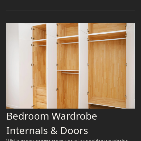
Bedroom Wardrobe
Internals & Doors