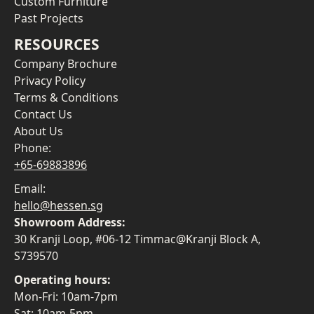
Custom Furniture
Past Projects
RESOURCES
Company Brochure
Privacy Policy
Terms & Conditions
Contact Us
About Us
Phone:
+65-69883896
Email:
hello@hessen.sg
Showroom Address:
30 Kranji Loop, #06-12 Timmac@Kranji Block A,
S739570
Operating hours:
Mon-Fri: 10am-7pm
Sat: 10am-5pm