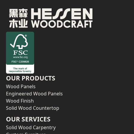
OUR PRODUCTS
Wood Panels
Engineered Wood Panels
Wood Finish
Solid Wood Countertop
OUR SERVICES
Solid Wood Carpentry