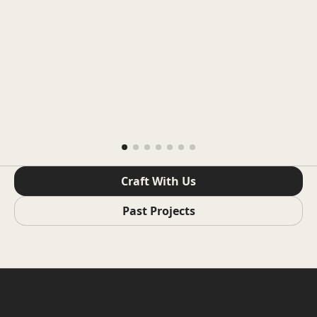
Craft With Us
Past Projects