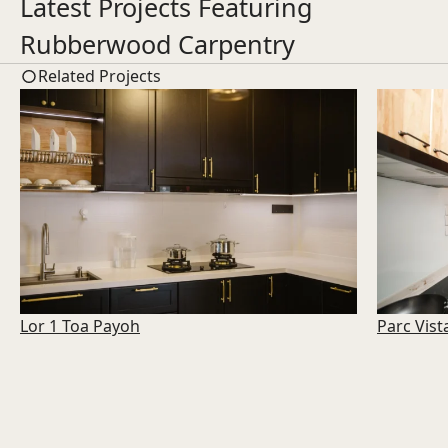
Latest Projects Featuring
Rubberwood Carpentry
Related Projects
Lor 1 Toa Payoh
Parc Vist