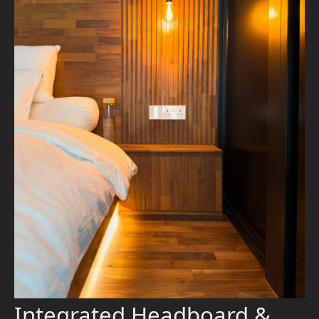
Integrated Headboard &