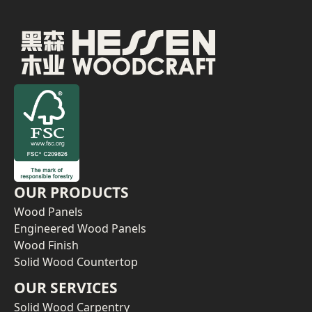
OUR PRODUCTS
Wood Panels
Engineered Wood Panels
Wood Finish
Solid Wood Countertop
OUR SERVICES
Solid Wood Carpentry