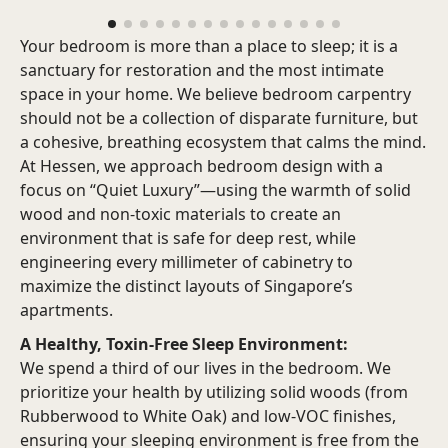
Your bedroom is more than a place to sleep; it is a
sanctuary for restoration and the most intimate
space in your home.
We believe bedroom carpentry
should not be a collection of disparate furniture, but
a cohesive, breathing ecosystem that calms the mind.
At Hessen, we approach bedroom design with a
focus on “Quiet Luxury”—using the warmth of solid
wood and non-toxic materials to create an
environment that is safe for deep rest, while
engineering every millimeter of cabinetry to
maximize the distinct layouts of Singapore’s
apartments.
A Healthy, Toxin-Free Sleep Environment:
We spend a third of our lives in the bedroom. We
prioritize your health by utilizing solid woods (from
Rubberwood to White Oak) and low-VOC finishes,
ensuring your sleeping environment is free from the