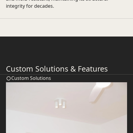
integrity for decades.
Custom Solutions & Features
Custom Solutions