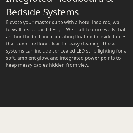
Bedside Systems
Elevate your master suite with a hotel-inspired, wall-
to-wall headboard design. We craft feature walls that
anchor the bed, incorporating floating bedside tables
that keep the floor clear for easy cleaning. These
systems can include concealed LED strip lighting for a
soft, ambient glow, and integrated power points to
keep messy cables hidden from view.