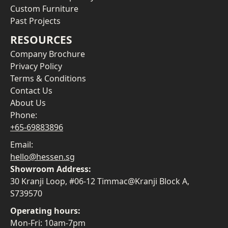
Custom Furniture
Past Projects
RESOURCES
Company Brochure
Privacy Policy
Terms & Conditions
Contact Us
About Us
Phone:
+65-69883896
Email:
hello@hessen.sg
Showroom Address:
30 Kranji Loop, #06-12 Timmac@Kranji Block A,
S739570
Operating hours:
Mon-Fri: 10am-7pm