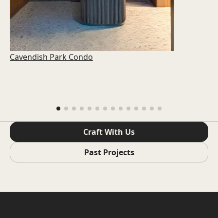
Cavendish Park Condo
Craft With Us
Past Projects