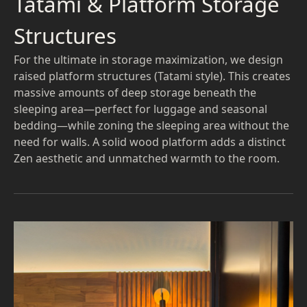
Tatami & Platform Storage
Structures
For the ultimate in storage maximization, we design
raised platform structures (Tatami style). This creates
massive amounts of deep storage beneath the
sleeping area—perfect for luggage and seasonal
bedding—while zoning the sleeping area without the
need for walls. A solid wood platform adds a distinct
Zen aesthetic and unmatched warmth to the room.