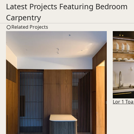
Latest Projects Featuring Bedroom
Carpentry
Related Projects
Lor 1 To