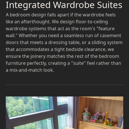
Integrated Wardrobe Suites
A bedroom design falls apart if the wardrobe feels
like an afterthought. We design floor-to-ceiling
wardrobe systems that act as the room's "feature
wall." Whether you need a seamless run of casement
doors that meets a dressing table, or a sliding system
that accommodates a tight bedside clearance, we
ensure the joinery matches the rest of the bedroom
furniture perfectly, creating a "suite" feel rather than
a mix-and-match look.