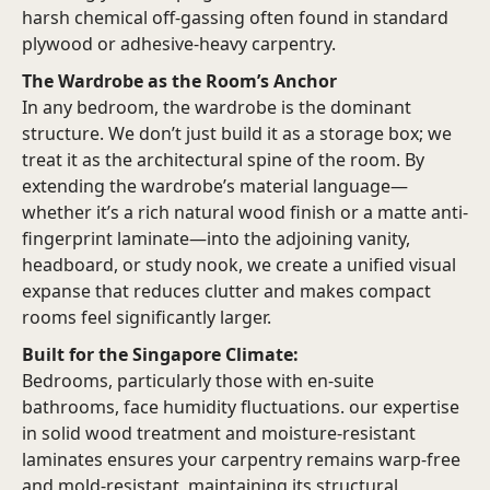
harsh chemical off-gassing often found in standard
plywood or adhesive-heavy carpentry.
The Wardrobe as the Room’s Anchor
In any bedroom, the wardrobe is the dominant
structure. We don’t just build it as a storage box; we
treat it as the architectural spine of the room. By
extending the wardrobe’s material language—
whether it’s a rich natural wood finish or a matte anti-
fingerprint laminate—into the adjoining vanity,
headboard, or study nook, we create a unified visual
expanse that reduces clutter and makes compact
rooms feel significantly larger.
Built for the Singapore Climate:
Bedrooms, particularly those with en-suite
bathrooms, face humidity fluctuations. our expertise
in solid wood treatment and moisture-resistant
laminates ensures your carpentry remains warp-free
and mold-resistant, maintaining its structural