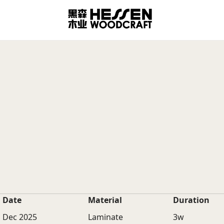
Date
Material
Duration
Dec 2025
Laminate
3w