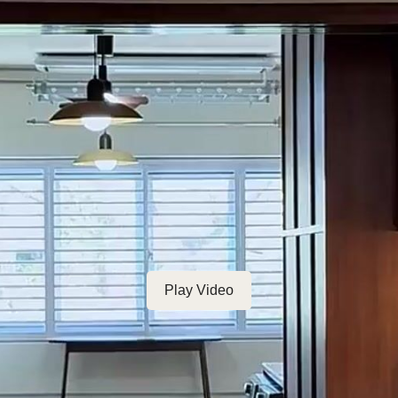
Play Video