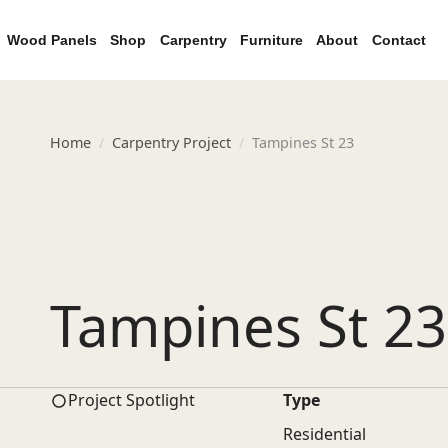
Wood Panels
Shop
Carpentry
Furniture
About
Contact
Home
Carpentry Project
Tampines St 23
Tampines St 23
Project Spotlight
Type
Residential