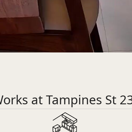
orks at Tampines St 2