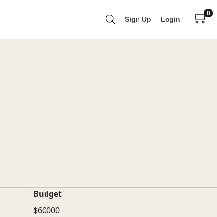
0
Sign Up
Login
Budget
$60000