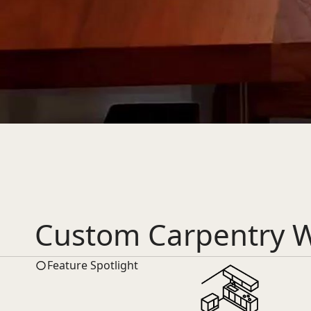
Custom Carpentry W
Feature Spotlight