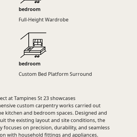
bedroom
Full-Height Wardrobe
bedroom
Custom Bed Platform Surround
ject at Tampines St 23 showcases
nsive custom carpentry works carried out
he kitchen and bedroom spaces. Designed and
suit the existing layout and site conditions, the
y focuses on precision, durability, and seamless
ion with household fittings and appliances.