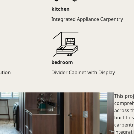
kitchen
Integrated Appliance Carpentry
bedroom
ution
Divider Cabinet with Display
This pro
comprehe
across t
built to 
carpentr
integrat