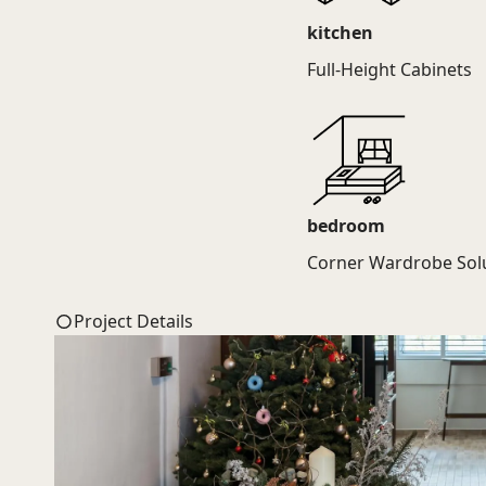
kitchen
Full-Height Cabinets
bedroom
Corner Wardrobe Sol
Project Details