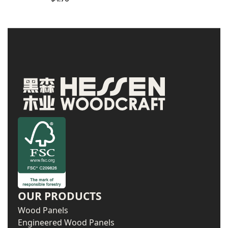
OUR PRODUCTS
Wood Panels
Engineered Wood Panels