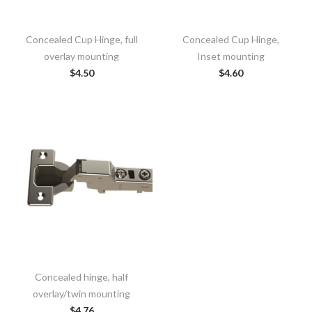
Concealed Cup Hinge, full
Concealed Cup Hinge,
overlay mounting
Inset mounting
$
4.50
$
4.60
Concealed hinge, half
overlay/twin mounting
$
4.76