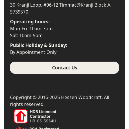
30 Kranji Loop, #06-12 Timmac@Kranji Block A,
S739570
Operating hours:
Mon-Fri: 10am-7pm
Sat: 10am-5pm
Public Holiday & Sunday:
By Appointment Only
Contact Us
Copyright © 2016-2025 Hessen Woodcraft. All
rights reserved.