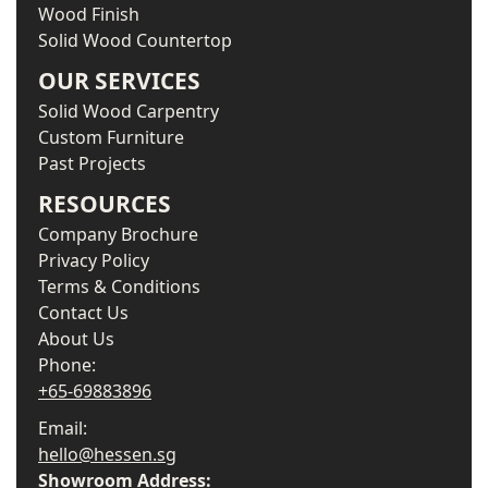
Wood Finish
Solid Wood Countertop
OUR SERVICES
Solid Wood Carpentry
Custom Furniture
Past Projects
RESOURCES
Company Brochure
Privacy Policy
Terms & Conditions
Contact Us
About Us
Phone:
+65-69883896
Email:
hello@hessen.sg
Showroom Address: