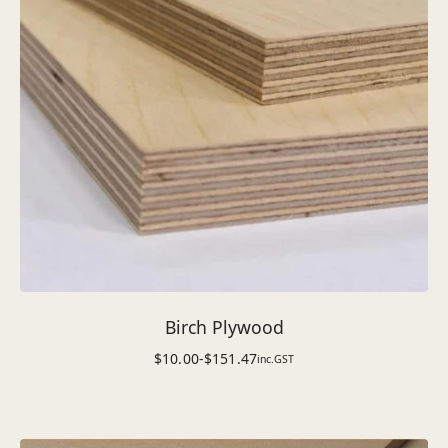
Birch Plywood
$
10.00
-
$
151.47
inc.GST