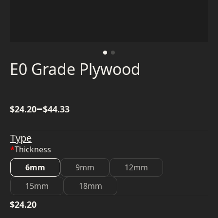
E0 Grade Plywood
–
$
24.20
$
44.33
Type
*
Thickness
6mm
9mm
12mm
15mm
18mm
$
24.20