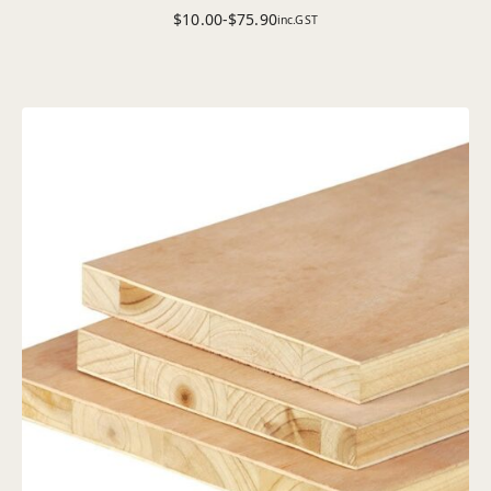
$
10.00
-
$
75.90
inc.GST