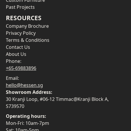
Custom Furniture
Past Projects
RESOURCES
Company Brochure
Privacy Policy
Terms & Conditions
Contact Us
About Us
Phone:
+65-69883896
Email:
hello@hessen.sg
Showroom Address:
30 Kranji Loop, #06-12 Timmac@Kranji Block A,
S739570
Operating hours:
Mon-Fri: 10am-7pm
Sat: 10am-5pm