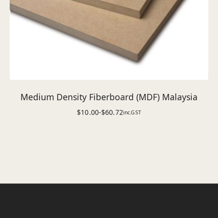
Medium Density Fiberboard (MDF) Malaysia
$
10.00
-
$
60.72
inc.GST