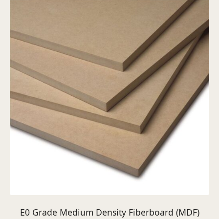
E0 Grade Medium Density Fiberboard (MDF)