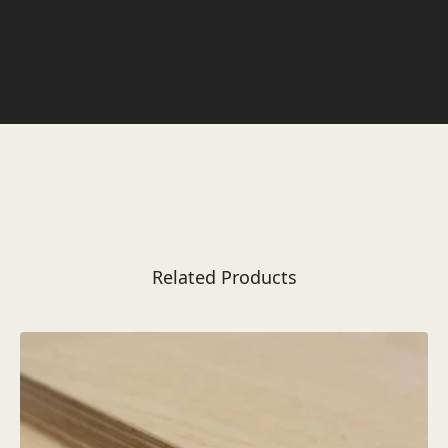
Related Products