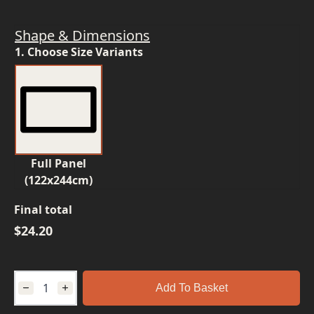
Shape & Dimensions
1. Choose Size Variants
Full Panel
(122x244cm)
Final total
$
24.20
Add To Basket