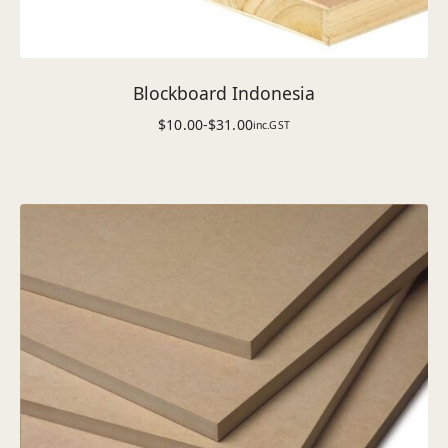
Blockboard Indonesia
$
10.00
-
$
31.00
inc.GST