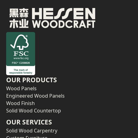
OUR PRODUCTS
Wood Panels
Engineered Wood Panels
Wood Finish
Solid Wood Countertop
OUR SERVICES
Solid Wood Carpentry