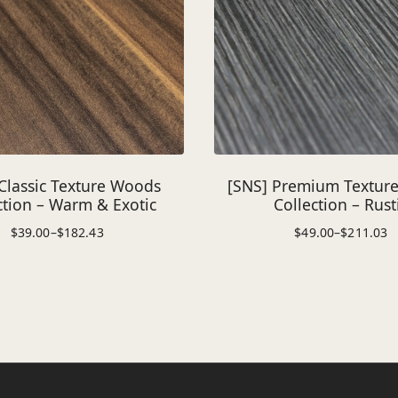
Classic Texture Woods
[SNS] Premium Textur
ction – Warm & Exotic
Collection – Rust
$
39.00
–
$
182.43
$
49.00
–
$
211.03