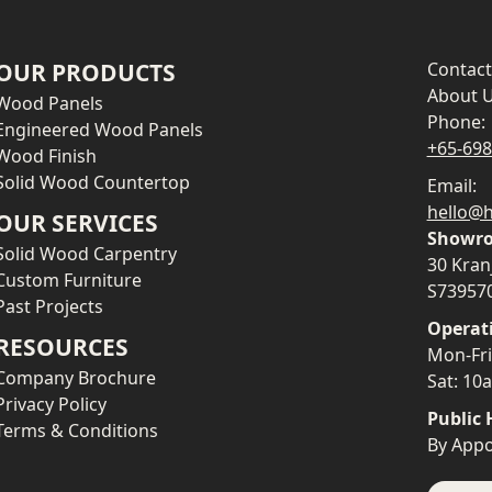
OUR PRODUCTS
Contact
About 
Wood Panels
Phone:
Engineered Wood Panels
+65-69
Wood Finish
Solid Wood Countertop
Email:
hello@h
OUR SERVICES
Showro
Solid Wood Carpentry
30 Kran
Custom Furniture
S73957
Past Projects
Operat
RESOURCES
Mon-Fr
Company Brochure
Sat: 1
Privacy Policy
Public 
Terms & Conditions
By Appo