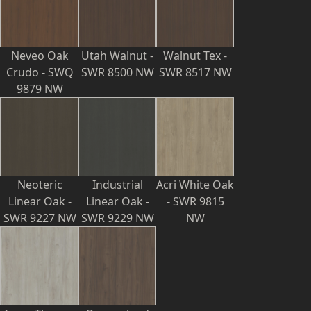
Neveo Oak
Utah Walnut -
Walnut Tex -
Crudo - SWQ
SWR 8500 NW
SWR 8517 NW
9879 NW
Neoteric
Industrial
Acri White Oak
Linear Oak -
Linear Oak -
- SWR 9815
SWR 9227 NW
SWR 9229 NW
NW