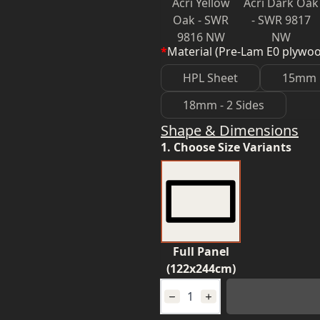
Acri Yellow
Acri Dark Oak
Oak - SWR
- SWR 9817
9816 NW
NW
*
Material (Pre-Lam E0 plywo
HPL Sheet
15mm
18mm - 2 Sides
Shape & Dimensions
1. Choose Size Variants
Full Panel
(122x244cm)