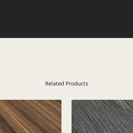
Related Products