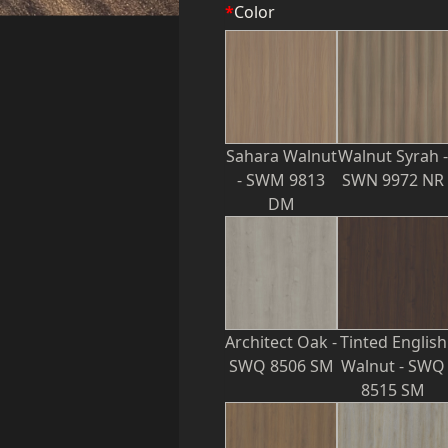
*
Color
Sahara Walnut
Walnut Syrah -
- SWM 9813
SWN 9972 NR
DM
Architect Oak -
Tinted English
SWQ 8506 SM
Walnut - SWQ
8515 SM