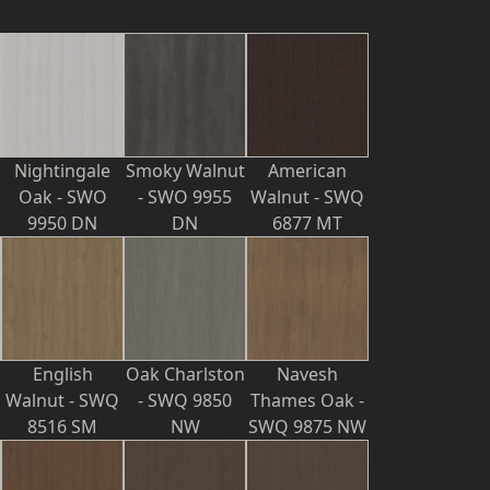
Nightingale
Smoky Walnut
American
Oak - SWO
- SWO 9955
Walnut - SWQ
9950 DN
DN
6877 MT
English
Oak Charlston
Navesh
Walnut - SWQ
- SWQ 9850
Thames Oak -
8516 SM
NW
SWQ 9875 NW