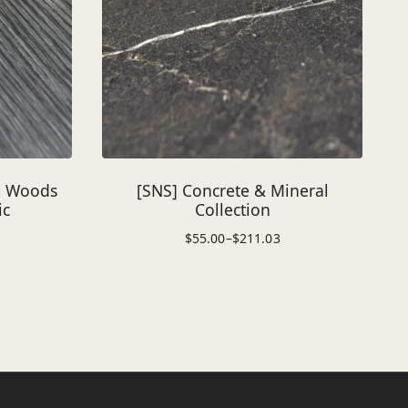
e Woods
[SNS] Concrete & Mineral
ic
Collection
$
55.00
–
$
211.03