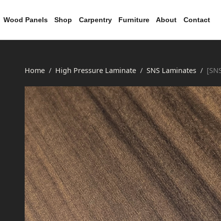
Wood Panels
Shop
Carpentry
Furniture
About
Contact
Home
High Pressure Laminate
SNS Laminates
[SN