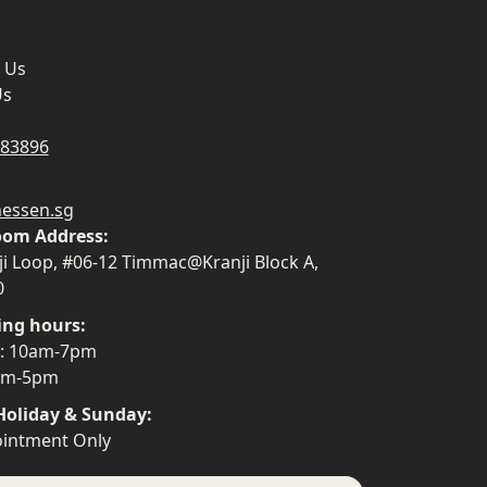
 Us
Us
883896
essen.sg
om Address:
ji Loop, #06-12 Timmac@Kranji Block A,
0
ing hours:
i: 10am-7pm
0am-5pm
Holiday & Sunday:
intment Only