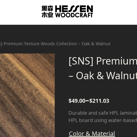
S] Premium Texture Woods Collection – Oak & Walnut
[SNS] Premium
– Oak & Walnu
–
$
49.00
$
211.03
Durable and safe HPL laminat
HPL board using water-based 
Color & Material