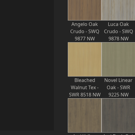
Angelo Oak
Luca Oak
Crudo - SWQ
Crudo - SWQ
9877 NW
9878 NW
Bleached
Novel Linear
Walnut Tex -
Oak - SWR
SWR 8518 NW
9225 NW