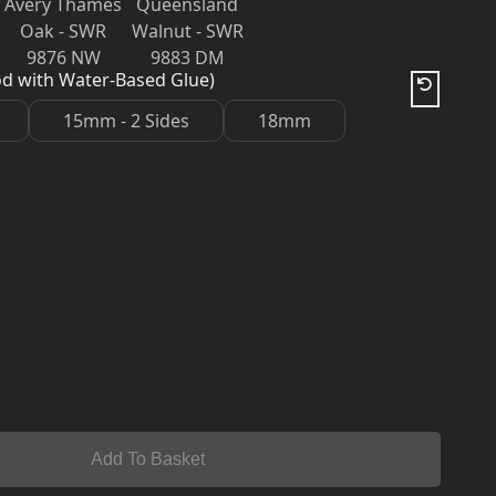
Avery Thames
Queensland
Oak - SWR
Walnut - SWR
9876 NW
9883 DM
od with Water-Based Glue)
15mm - 2 Sides
18mm
Add To Basket