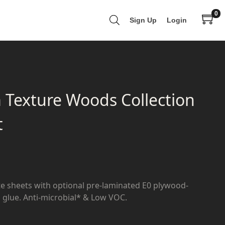
0
Sign Up
Login
 Texture Woods Collection
t
e sheets with optional pre-laminated E0 plywood-
glue. Anti-microbial* & Low VOC.