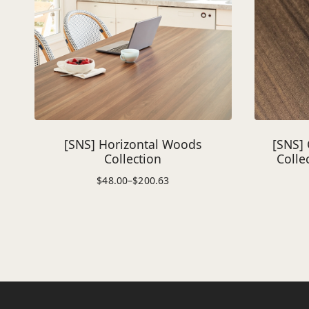
[SNS] Horizontal Woods
[SNS] 
Collection
Colle
$
48.00
–
$
200.63