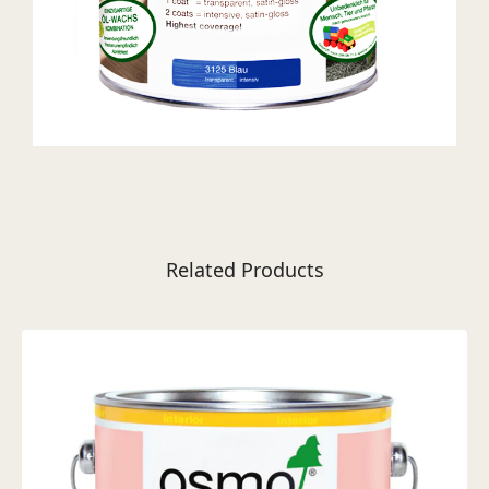
Related Products