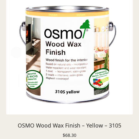
OSMO Wood Wax Finish – Yellow – 3105
$
68.30