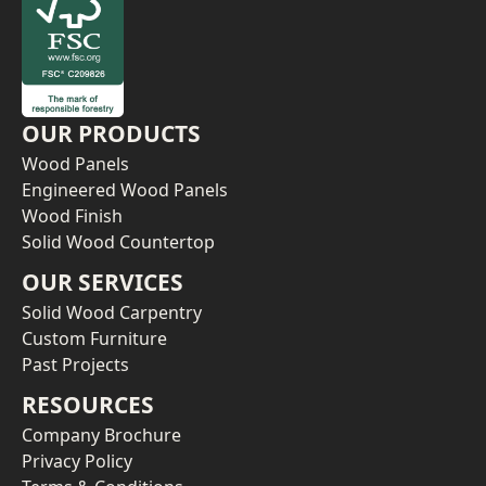
OUR PRODUCTS
Wood Panels
Engineered Wood Panels
Wood Finish
Solid Wood Countertop
OUR SERVICES
Solid Wood Carpentry
Custom Furniture
Past Projects
RESOURCES
Company Brochure
Privacy Policy