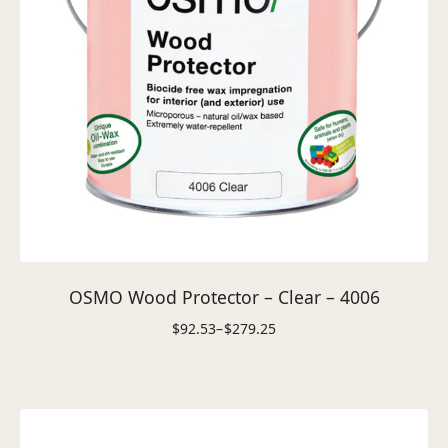
OSMO Wood Protector – Clear – 4006
$
92.53
–
$
279.25