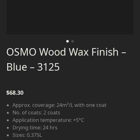
OSMO Wood Wax Finish –
Blue – 3125
$
68.30
Approx. coverage: 24m²/L with one coat
No. of coats: 2 coats
Application temperature: +5°C
Drying time: 24 hrs
Sizes: 0.375L