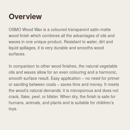
Overview
OSMO Wood Wax is a coloured transparent satin-matte
wood finish which combines all the advantages of oils and
waxes in one unique product. Resistant to water, dirt and
liquid spillages, it is very durable and smooths wood
surfaces.
In comparison to other wood finishes, the natural vegetable
oils and waxes allow for an even colouring and a harmonic,
smooth surface result. Easy application – no need for primer
or sanding between coats – saves time and money. It meets
the wood’s natural demands: it is microporous and does not
crack, flake, peel, or blister. When dry, the finish is safe for
humans, animals, and plants and is suitable for children’s
toys.