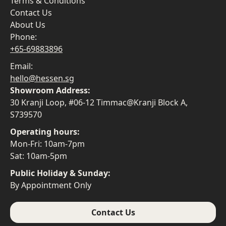
Terms & Conditions
Contact Us
About Us
Phone:
+65-69883896
Email:
hello@hessen.sg
Showroom Address:
30 Kranji Loop, #06-12 Timmac@Kranji Block A,
S739570
Operating hours:
Mon-Fri: 10am-7pm
Sat: 10am-5pm
Public Holiday & Sunday:
By Appointment Only
Contact Us