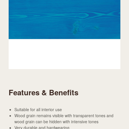
Features & Benefits
Suitable for all interior use
Wood grain remains visible with transparent tones and
wood grain can be hidden with intensive tones
Very durable and hardwearing