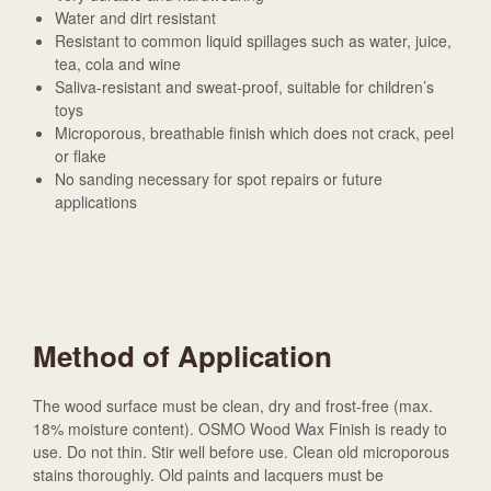
Water and dirt resistant
Resistant to common liquid spillages such as water, juice,
tea, cola and wine
Saliva-resistant and sweat-proof, suitable for children’s
toys
Microporous, breathable finish which does not crack, peel
or flake
No sanding necessary for spot repairs or future
applications
Method of Application
The wood surface must be clean, dry and frost-free (max.
18% moisture content). OSMO Wood Wax Finish is ready to
use. Do not thin. Stir well before use. Clean old microporous
stains thoroughly. Old paints and lacquers must be