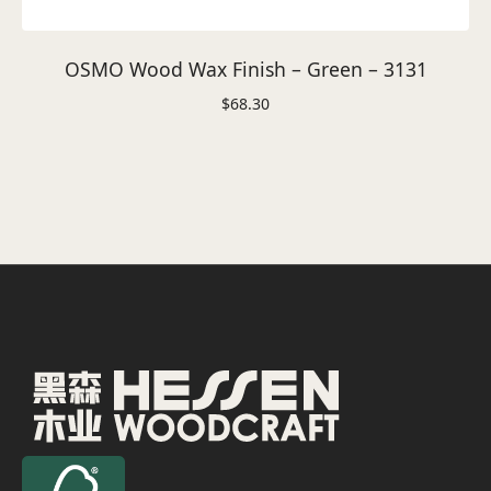
OSMO Wood Wax Finish – Green – 3131
$
68.30