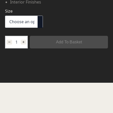
Interior Finishes
Size
Add To Basket