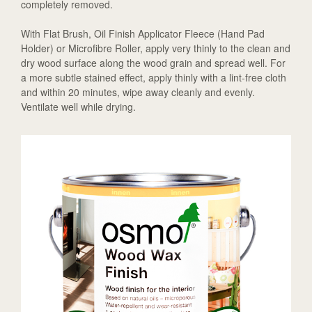
completely removed.
With Flat Brush, Oil Finish Applicator Fleece (Hand Pad
Holder) or Microfibre Roller, apply very thinly to the clean and
dry wood surface along the wood grain and spread well. For
a more subtle stained effect, apply thinly with a lint-free cloth
and within 20 minutes, wipe away cleanly and evenly.
Ventilate well while drying.