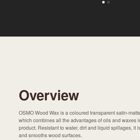
Overview
OSMO Wood Wax is a coloured transparent satin-matte
which combines all the advantages of oils and waxes 
product. Resistant to water, dirt and liquid spillages, it 
and smooths wood surfaces.