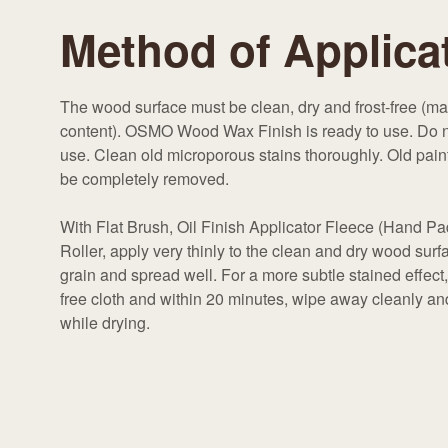
Method of Applica
The wood surface must be clean, dry and frost-free (m
content). OSMO Wood Wax Finish is ready to use. Do not
use. Clean old microporous stains thoroughly. Old pai
be completely removed.
With Flat Brush, Oil Finish Applicator Fleece (Hand Pa
Roller, apply very thinly to the clean and dry wood sur
grain and spread well. For a more subtle stained effect, 
free cloth and within 20 minutes, wipe away cleanly and
while drying.