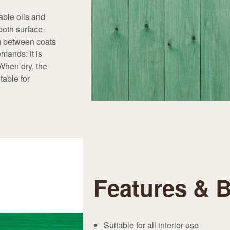
able oils and
ooth surface
ng between coats
mands: it is
 When dry, the
table for
Features & B
Suitable for all interior use