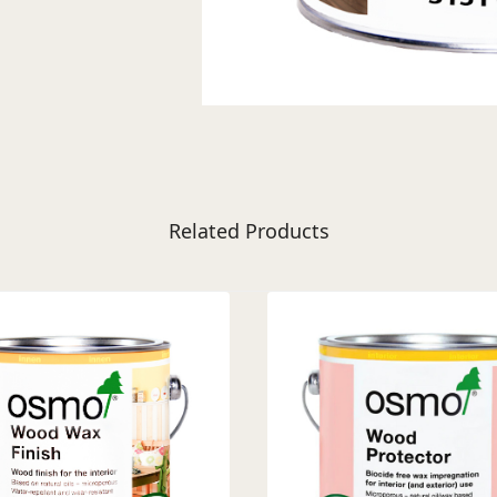
Related Products