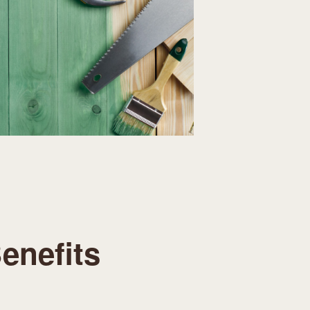
enefits