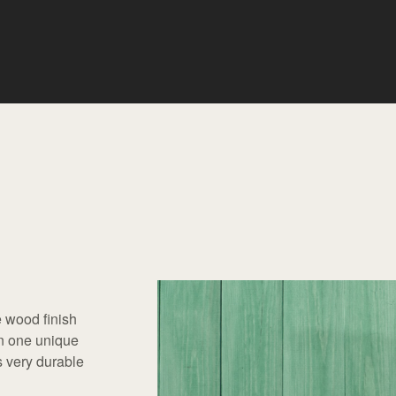
 wood finish
in one unique
is very durable