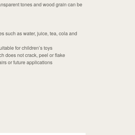
ransparent tones and wood grain can be
s such as water, juice, tea, cola and
itable for children’s toys
h does not crack, peel or flake
rs or future applications