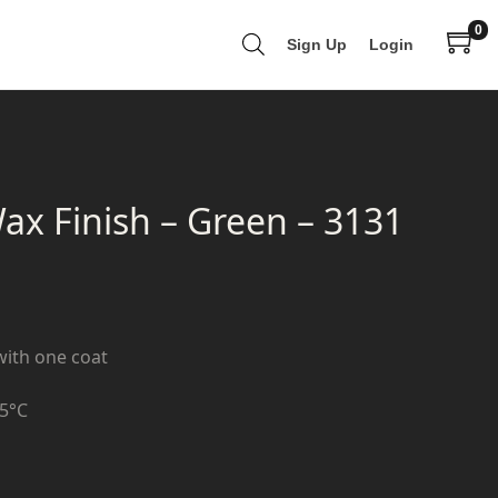
0
Sign Up
Login
 Finish – Green – 3131
with one coat
+5°C