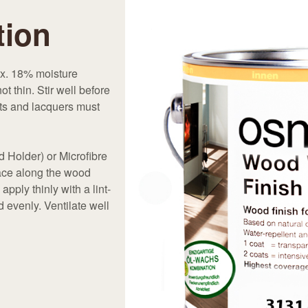
tion
ax. 18% moisture
 thin. Stir well before
nts and lacquers must
d Holder) or Microfibre
face along the wood
apply thinly with a lint-
 evenly. Ventilate well