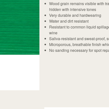
Wood grain remains visible with t
hidden with intensive tones
Very durable and hardwearing
Water and dirt resistant
Resistant to common liquid spillage
wine
Saliva-resistant and sweat-proof, su
Microporous, breathable finish whic
No sanding necessary for spot repai