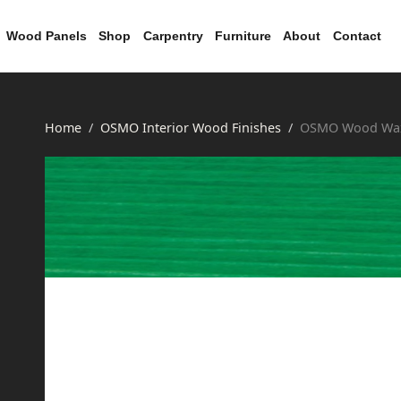
Wood Panels
Shop
Carpentry
Furniture
About
Contact
Home
OSMO Interior Wood Finishes
OSMO Wood Wax 