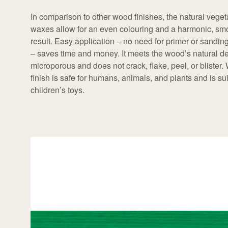
In comparison to other wood finishes, the natural veget
waxes allow for an even colouring and a harmonic, sm
result. Easy application – no need for primer or sandi
– saves time and money. It meets the wood’s natural de
microporous and does not crack, flake, peel, or blister.
finish is safe for humans, animals, and plants and is sui
children’s toys.