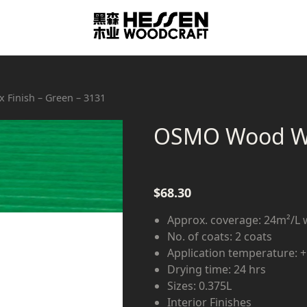
Finish – Green – 3131
OSMO Wood Wax
$
68.30
Approx. coverage: 24m²/L 
No. of coats: 2 coats
Application temperature: 
Drying time: 24 hrs
Sizes: 0.375L
Interior Finishes